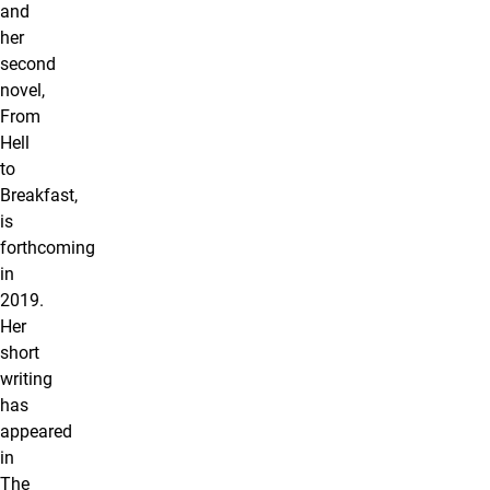
and
her
second
novel,
From
Hell
to
Breakfast,
is
forthcoming
in
2019.
Her
short
writing
has
appeared
in
The