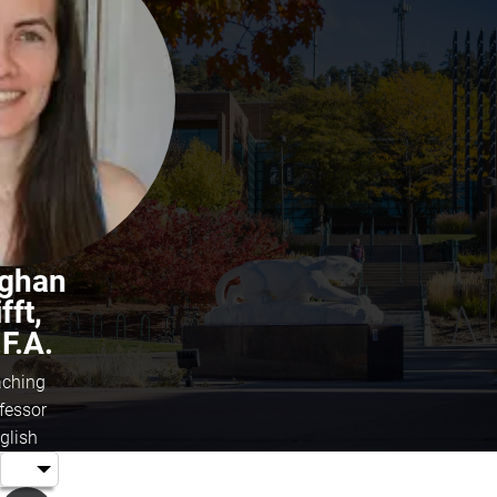
ghan
fft,
F.A.
ching
fessor
glish