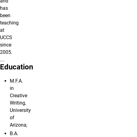
and
has
been
teaching
at
UCCS
since
2005.
Education
M.F.A.
in
Creative
Writing,
University
of
Arizona;
B.A.