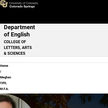
Meghan Tifft, M.F.A.
Skip to main content
Department
Main Navigation
of English
COLLEGE OF
LETTERS, ARTS
& SCIENCES
Breadcrumb
Home
Meghan
Tifft,
M.F.A.