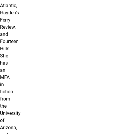
Atlantic,
Hayden’s
Ferry
Review,
and
Fourteen
Hills.
She
has
an
MFA
in
fiction
from
the
University
of
Arizona,