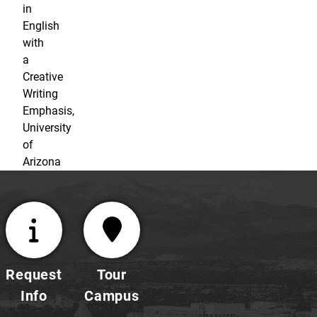
in
English
with
a
Creative
Writing
Emphasis,
University
of
Arizona
Request
Tour
Info
Campus