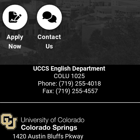
Apply
Contact
Now
Us
UCCS English Department
COLU 1025
Phone:
(719) 255-4018
Fax: (719) 255-4557
1420 Austin Bluffs Pkway