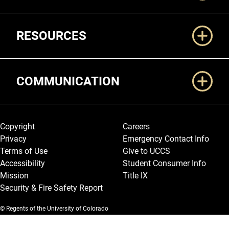
RESOURCES
COMMUNICATION
Legal and More
Copyright
Careers
Privacy
Emergency Contact Info
Terms of Use
Give to UCCS
Accessibility
Student Consumer Info
Mission
Title IX
Security & Fire Safety Report
© Regents of the University of Colorado