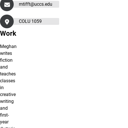
mtifft@uccs.edu
COLU 1059
Work
Meghan
writes
fiction
and
teaches
classes
in
creative
writing
and
first-
year