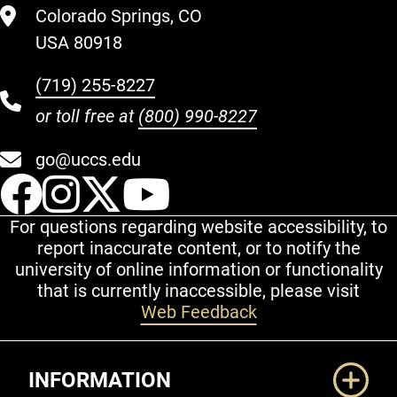
Colorado Springs, CO
USA 80918
(719) 255-8227
or toll free at
(800) 990-8227
go@uccs.edu
UCCS Facebook
UCCS Instagram
UCCS Twitter
UCCS YouT
For questions regarding website accessibility, to
report inaccurate content, or to notify the
university of online information or functionality
that is currently inaccessible, please visit
Web Feedback
Additional Links
INFORMATION