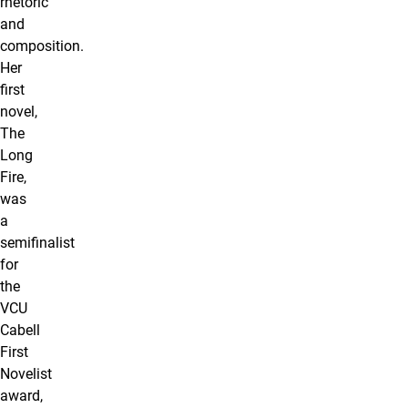
rhetoric
and
composition.
Her
first
novel,
The
Long
Fire,
was
a
semifinalist
for
the
VCU
Cabell
First
Novelist
award,