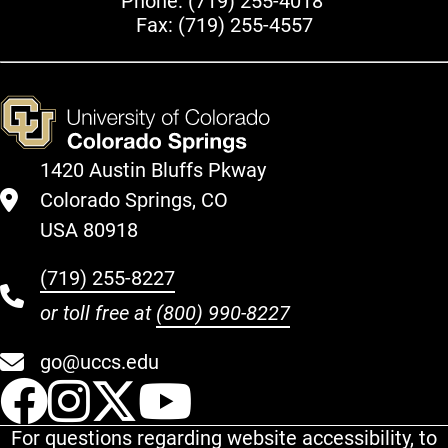
Phone:
(719) 255-4018
Fax: (719) 255-4557
1420 Austin Bluffs Pkway
Colorado Springs, CO
USA 80918
(719) 255-8227
or toll free at
(800) 990-8227
go@uccs.edu
UCCS Facebook
UCCS Instagram
UCCS Twitter
UCCS YouT
For questions regarding website accessibility, to