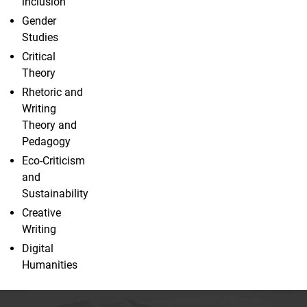
inclusion
Gender
Studies
Critical
Theory
Rhetoric and
Writing
Theory and
Pedagogy
Eco-Criticism
and
Sustainability
Creative
Writing
Digital
Humanities