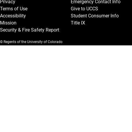
Privacy
Emergency Contact Info
Terms of Use
Give to UCCS
Accessibility
Student Consumer Info
Mission
Title IX
Security & Fire Safety Report
© Regents of the University of Colorado