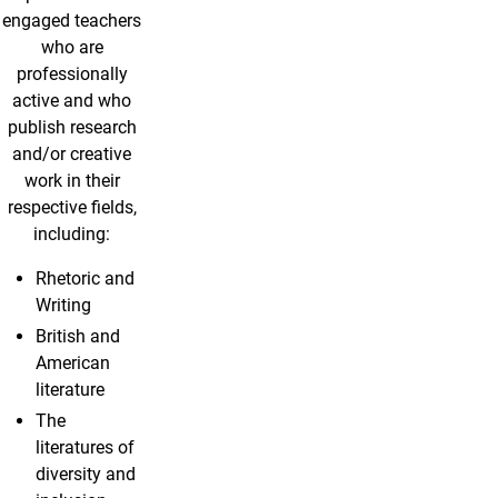
engaged teachers
who are
professionally
active and who
publish research
and/or creative
work in their
respective fields,
including:
Rhetoric and
Writing
British and
American
literature
The
literatures of
diversity and