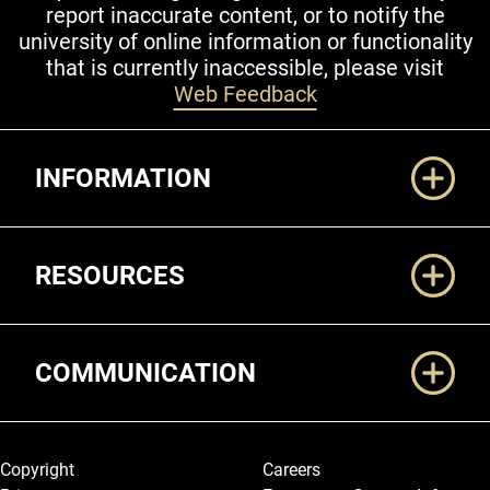
report inaccurate content, or to notify the
university of online information or functionality
that is currently inaccessible, please visit
Web Feedback
Additional Links
INFORMATION
RESOURCES
COMMUNICATION
Legal and More
Copyright
Careers