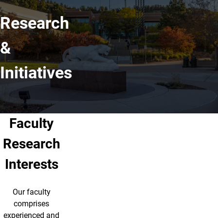
Research
&
Initiatives
Faculty
Research
Interests
Our faculty
comprises
experienced and