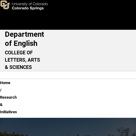
Research & Initiatives
Skip to main content
Department
Main Navigation
of English
COLLEGE OF
LETTERS, ARTS
& SCIENCES
Breadcrumb
Home
Research
&
Initiatives