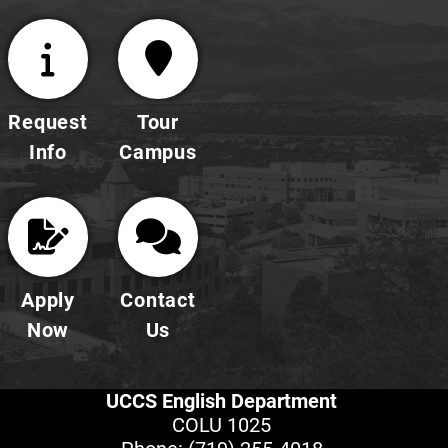
Request
Tour
Info
Campus
Apply
Contact
Now
Us
UCCS English Department
COLU 1025