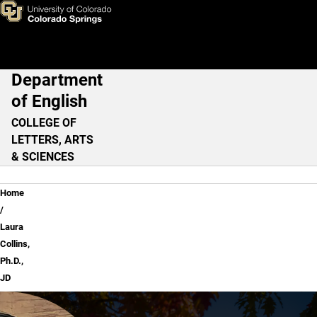
Laura Collins, Ph.D., JD
Skip to main content
Department
Main Navigation
of English
COLLEGE OF
LETTERS, ARTS
& SCIENCES
Breadcrumb
Home
Laura
Collins,
Ph.D.,
JD