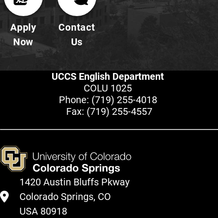
Apply
Contact
Now
Us
UCCS English Department
COLU 1025
Phone:
(719) 255-4018
Fax: (719) 255-4557
1420 Austin Bluffs Pkway
Colorado Springs, CO
USA 80918