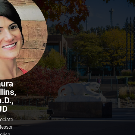
aura
lins,
.D.,
JD
ociate
fessor
glish