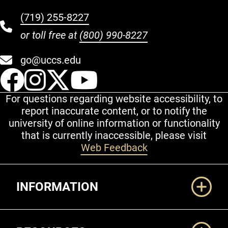
(719) 255-8227
or toll free at
(800) 990-8227
go@uccs.edu
UCCS Facebook
UCCS Instagram
UCCS Twitter
UCCS YouT
For questions regarding website accessibility, to
report inaccurate content, or to notify the
university of online information or functionality
that is currently inaccessible, please visit
Web Feedback
Additional Links
INFORMATION