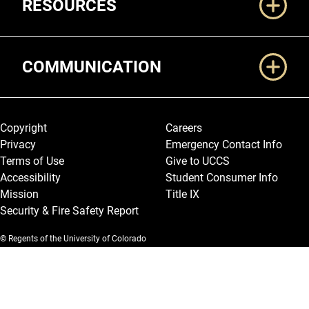
RESOURCES
COMMUNICATION
Legal and More
Copyright
Careers
Privacy
Emergency Contact Info
Terms of Use
Give to UCCS
Accessibility
Student Consumer Info
Mission
Title IX
Security & Fire Safety Report
© Regents of the University of Colorado