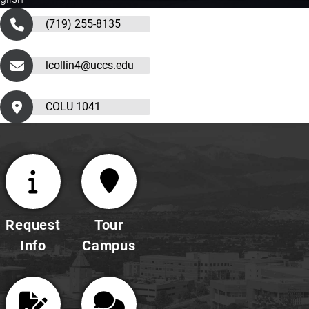
(719) 255-8135
lcollin4@uccs.edu
COLU 1041
Request
Tour
Info
Campus